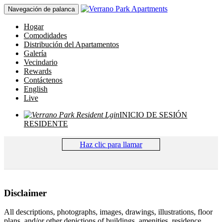
Navegación de palanca
Hogar
Comodidades
Distribución del Apartamentos
Galería
Vecindario
Rewards
Contáctenos
English
Live
INICIO DE SESIÓN
RESIDENTE
Haz clic para llamar
Disclaimer
All descriptions, photographs, images, drawings, illustrations, floor
plans, and/or other depictions of buildings, amenities, residence