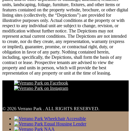
units, landscaping, foliage, furniture, fixtures, and other items or
features contained on the property website, brochure, or other digital
listing sites (collectively, the “Depictions”) are provided for
illustrative purposes only. Actual conditions at the property or with
respect to any individual unit are subject to change, revision, or
modification without further notice. The Depictions may not
represent actual current conditions. The Depictions are not intended
to create, nor do they create, any representation, warranty (express
or implied), guarantee, promise, or contractual right, duty, or
obligation in favor of any party. Nothing contained herein,
including, specifically, the Depictions, shall form the basis of any
contract or lease. Prospective tenants are advised to view the
property and units in person, which will provide the best
representation of any property or unit at the time of leasing.
© 2026 Verrano Park . ALL RIGHTS RESERVED.